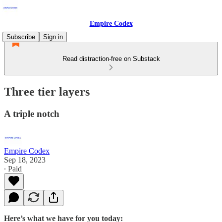
Empire Codex
Subscribe
Sign in
Read distraction-free on Substack
Three tier layers
A triple notch
Empire Codex
Sep 18, 2023
∙ Paid
Here’s what we have for you today: