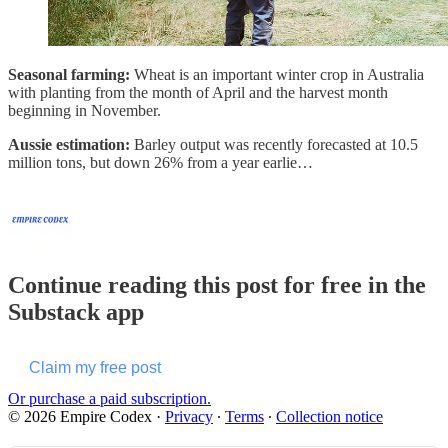
Seasonal farming:
Wheat is an important winter crop in Australia
with planting from the month of April and the harvest month
beginning in November.
Aussie estimation:
Barley output was recently forecasted at 10.5
million tons, but down 26% from a year earlie…
Continue reading this post for free in the
Substack app
Claim my free post
Or purchase a paid subscription.
© 2026 Empire Codex
·
Privacy
∙
Terms
∙
Collection notice