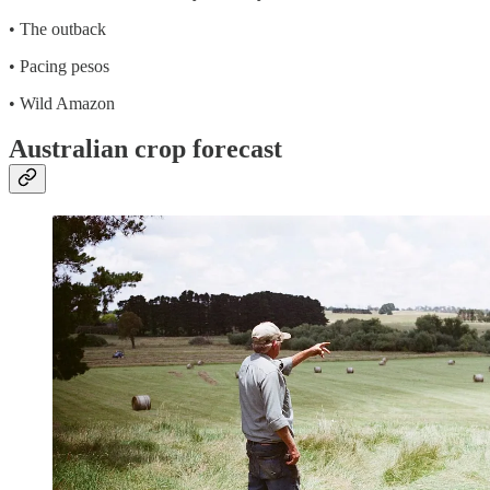
• The outback
• Pacing pesos
• Wild Amazon
Australian crop forecast