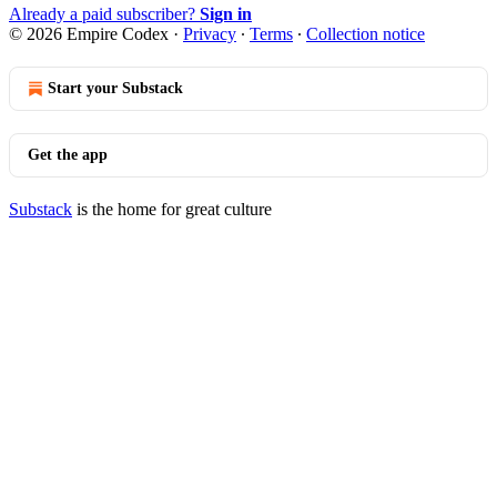
Already a paid subscriber?
Sign in
© 2026 Empire Codex
·
Privacy
∙
Terms
∙
Collection notice
Start your Substack
Get the app
Substack
is the home for great culture