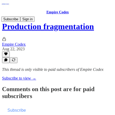
Empire Codex
Subscribe
Sign in
Production fragmentation
Empire Codex
Aug 22, 2023
This thread is only visible to paid subscribers of Empire Codex
Subscribe to view →
Comments on this post are for paid
subscribers
Subscribe