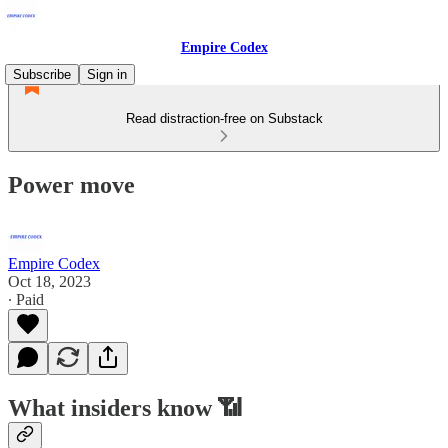
Empire Codex
Subscribe
Sign in
Read distraction-free on Substack
Power move
Empire Codex
Oct 18, 2023
∙ Paid
What insiders know 📶