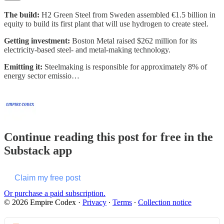
The build:
H2 Green Steel from Sweden assembled €1.5 billion in
equity to build its first plant that will use hydrogen to create steel.
Getting investment:
Boston Metal raised $262 million for its
electricity-based steel- and metal-making technology.
Emitting it:
Steelmaking is responsible for approximately 8% of
energy sector emissio…
Continue reading this post for free in the
Substack app
Claim my free post
Or purchase a paid subscription.
© 2026 Empire Codex
·
Privacy
∙
Terms
∙
Collection notice