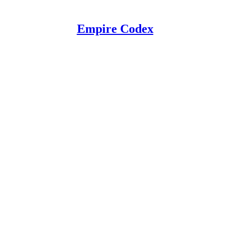
Empire Codex