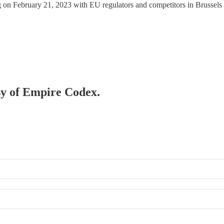
n February 21, 2023 with EU regulators and competitors in Brussels to 
esy of Empire Codex.