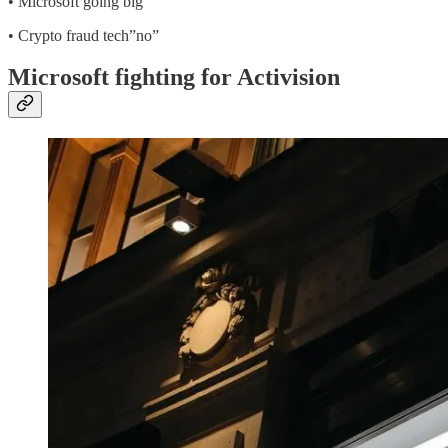
• Microsoft going big
• Crypto fraud tech”no”
Microsoft fighting for Activision