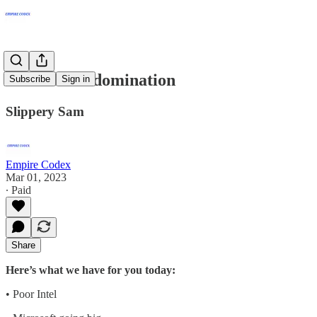
Microsoft’s domination
Subscribe
Sign in
Slippery Sam
Empire Codex
Mar 01, 2023
∙ Paid
Share
Here’s what we have for you today:
• Poor Intel