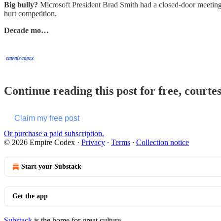
Big bully?
Microsoft President Brad Smith had a closed-door meeting o
hurt competition.
Decade mo…
Continue reading this post for free, court
Claim my free post
Or purchase a paid subscription.
© 2026 Empire Codex
·
Privacy
∙
Terms
∙
Collection notice
Start your Substack
Get the app
Substack
is the home for great culture