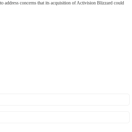
address concerns that its acquisition of Activision Blizzard could