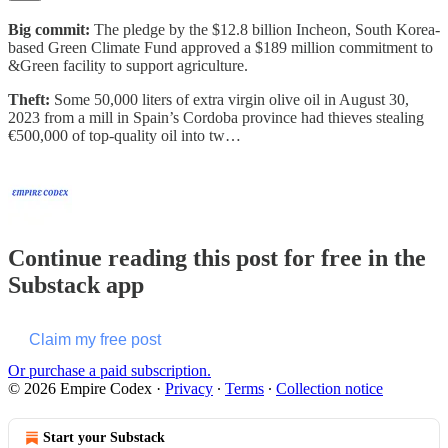
Big commit:
The pledge by the $12.8 billion Incheon, South Korea-
based Green Climate Fund approved a $189 million commitment to
&Green facility to support agriculture.
Theft:
Some 50,000 liters of extra virgin olive oil in August 30,
2023 from a mill in Spain’s Cordoba province had thieves stealing
€500,000 of top-quality oil into tw…
Continue reading this post for free in the
Substack app
Claim my free post
Or purchase a paid subscription.
© 2026 Empire Codex
·
Privacy
∙
Terms
∙
Collection notice
Start your Substack