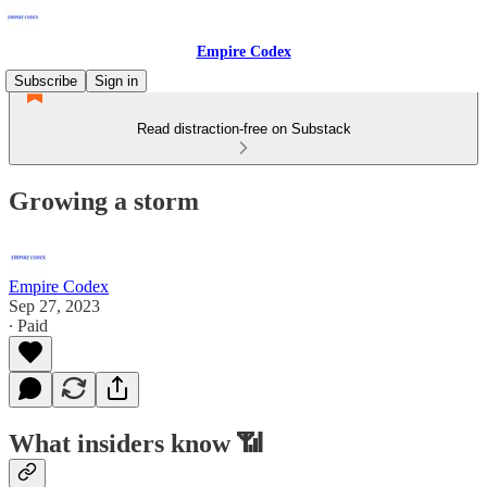
Empire Codex
Subscribe
Sign in
Read distraction-free on Substack
Growing a storm
Empire Codex
Sep 27, 2023
∙ Paid
What insiders know 📶