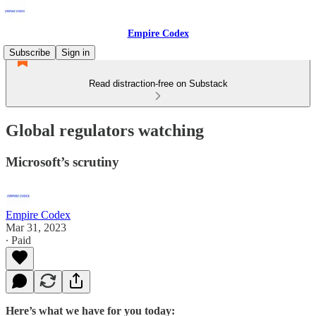
Empire Codex
Subscribe
Sign in
Read distraction-free on Substack
Global regulators watching
Microsoft’s scrutiny
Empire Codex
Mar 31, 2023
∙ Paid
Here’s what we have for you today: