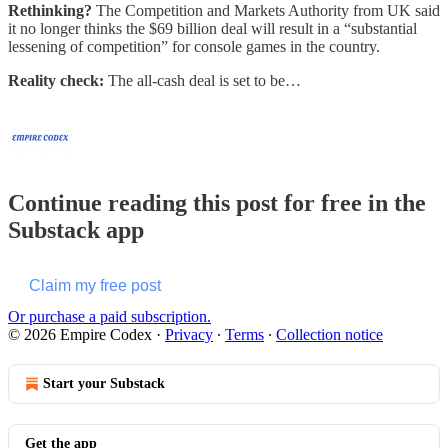
Rethinking?
The Competition and Markets Authority from UK said
it no longer thinks the $69 billion deal will result in a “substantial
lessening of competition” for console games in the country.
Reality check:
The all-cash deal is set to be…
Continue reading this post for free in the
Substack app
Claim my free post
Or purchase a paid subscription.
© 2026 Empire Codex
·
Privacy
∙
Terms
∙
Collection notice
Start your Substack
Get the app