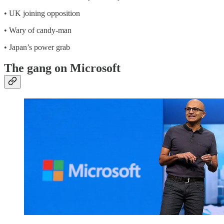
• UK joining opposition
• Wary of candy-man
• Japan’s power grab
The gang on Microsoft