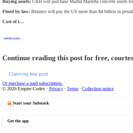
Buying assets:
CRH will purchase Martin Marietta concrete assets for
Fined by law:
Binance will pay the US more than $4 billion in pen
Cost of t…
Continue reading this post for free, court
Claim my free post
Or purchase a paid subscription.
© 2026 Empire Codex
·
Privacy
∙
Terms
∙
Collection notice
Start your Substack
Get the app