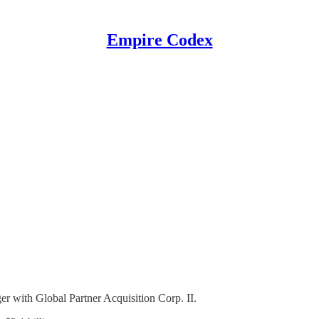
Empire Codex
r with Global Partner Acquisition Corp. II.