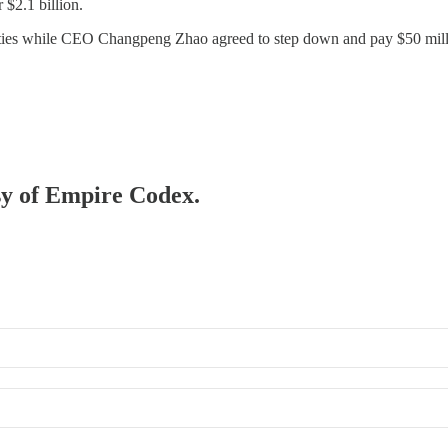
 $2.1 billion.
alties while CEO Changpeng Zhao agreed to step down and pay $50 mill
esy of Empire Codex.