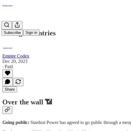
Foreign countries
Subscribe
Sign in
Empire Codex
Dec 20, 2023
∙ Paid
Share
Over the wall 📶
Going public:
Stardust Power has agreed to go public through a merge