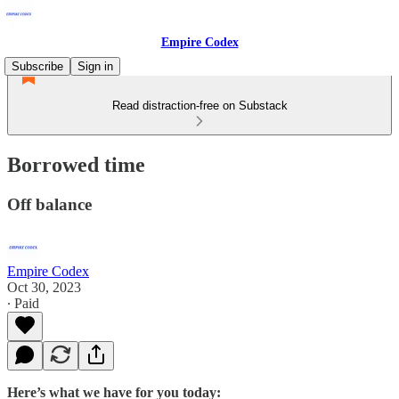
Empire Codex
Subscribe
Sign in
Read distraction-free on Substack
Borrowed time
Off balance
Empire Codex
Oct 30, 2023
∙ Paid
Here’s what we have for you today: