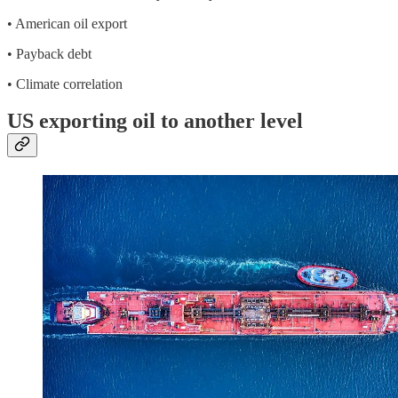
• American oil export
• Payback debt
• Climate correlation
US exporting oil to another level