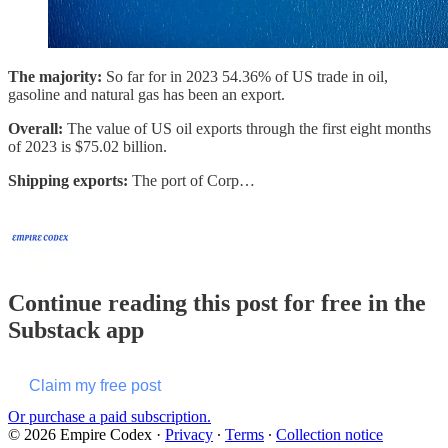
The majority:
So far for in 2023 54.36% of US trade in oil,
gasoline and natural gas has been an export.
Overall:
The value of US oil exports through the first eight months
of 2023 is $75.02 billion.
Shipping exports:
The port of Corp…
Continue reading this post for free in the
Substack app
Claim my free post
Or purchase a paid subscription.
© 2026 Empire Codex
·
Privacy
∙
Terms
∙
Collection notice