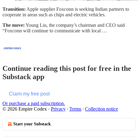
Transition:
Apple supplier Foxconn is seeking Indian partners to
cooperate in areas such as chips and electric vehicles.
The move:
Young Liu, the company’s chairman and CEO said
“Foxconn will continue to communicate with local …
Continue reading this post for free in the
Substack app
Claim my free post
Or purchase a paid subscription.
© 2026 Empire Codex
·
Privacy
∙
Terms
∙
Collection notice
Start your Substack