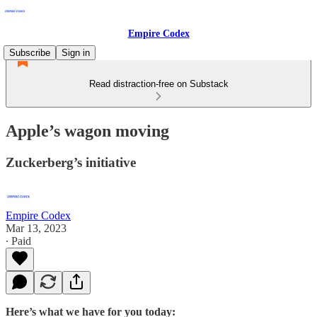
Empire Codex
Subscribe
Sign in
Read distraction-free on Substack
Apple’s wagon moving
Zuckerberg’s initiative
Empire Codex
Mar 13, 2023
∙ Paid
Here’s what we have for you today: