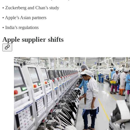
• Zuckerberg and Chan’s study
• Apple’s Asian partners
• India’s regulations
Apple supplier shifts