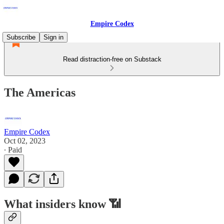
Empire Codex
Subscribe
Sign in
Read distraction-free on Substack
The Americas
Empire Codex
Oct 02, 2023
∙ Paid
What insiders know 📶