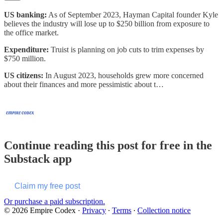
US banking:
As of September 2023, Hayman Capital founder Kyle
believes the industry will lose up to $250 billion from exposure to
the office market.
Expenditure:
Truist is planning on job cuts to trim expenses by
$750 million.
US citizens:
In August 2023, households grew more concerned
about their finances and more pessimistic about t…
Continue reading this post for free in the
Substack app
Claim my free post
Or purchase a paid subscription.
© 2026 Empire Codex
·
Privacy
∙
Terms
∙
Collection notice